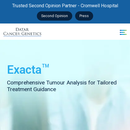
Trusted Second Opinion Partner - Cromwell Hospital
Second Opinion
Press
™
Exacta
Comprehensive Tumour Analysis for Tailored
Treatment Guidance