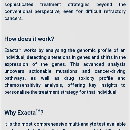
sophisticated treatment strategies beyond the
conventional perspective, even for difficult refractory
cancers.
How does it work?
Exacta™ works by analysing the genomic profile of an
individual, detecting alterations in genes and shifts in the
expression of the genes. This advanced analysis
uncovers actionable mutations and cancer-driving
pathways, as well as drug toxicity profile and
chemosensitivity analysis, offering key insights to
personalise the treatment strategy for that individual.
™
Why Exacta
?
It is the most comprehensive multi-analyte test available