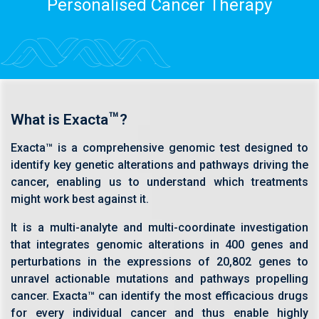
Personalised Cancer Therapy
™
What is Exacta
?
Exacta™ is a comprehensive genomic test designed to
identify key genetic alterations and pathways driving the
cancer, enabling us to understand which treatments
might work best against it.
It is a multi-analyte and multi-coordinate investigation
that integrates genomic alterations in 400 genes and
perturbations in the expressions of 20,802 genes to
unravel actionable mutations and pathways propelling
cancer. Exacta™ can identify the most efficacious drugs
for every individual cancer and thus enable highly