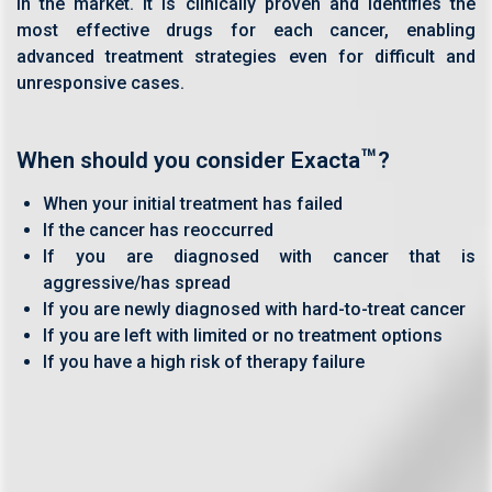
in the market. It is clinically proven and identifies the
most effective drugs for each cancer, enabling
advanced treatment strategies even for difficult and
unresponsive cases.
™
When should you consider Exacta
?
When your initial treatment has failed
If the cancer has reoccurred
If you are diagnosed with cancer that is
aggressive/has spread
If you are newly diagnosed with hard-to-treat cancer
If you are left with limited or no treatment options
If you have a high risk of therapy failure