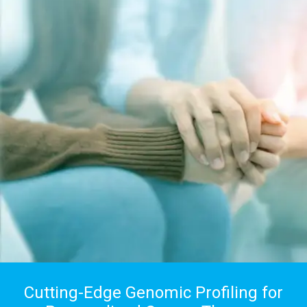
Cutting-Edge Genomic Profiling for